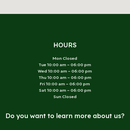
HOURS
Mon Closed
Tue 10:00 am – 06:00 pm
Wed 10:00 am – 06:00 pm
Thu 10:00 am – 06:00 pm
Fri 10:00 am – 06:00 pm
Sat 10:00 am – 06:00 pm
Sun Closed
Do you want to learn more about us?