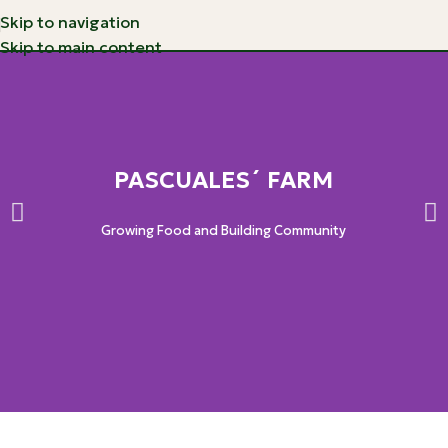
Skip to navigation
Skip to main content
PASCUALES´ FARM
Growing Food and Building Community