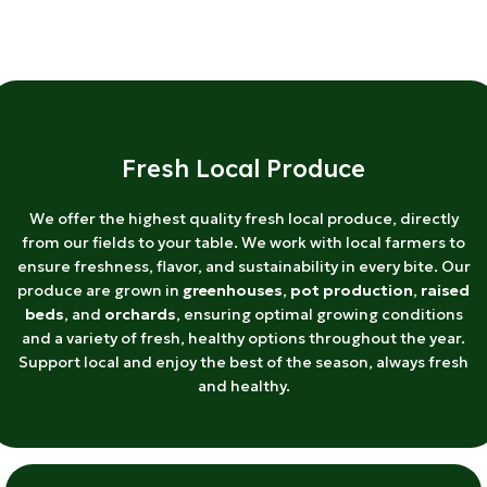
Fresh Local Produce
We offer the highest quality fresh local produce, directly
from our fields to your table. We work with local farmers to
ensure freshness, flavor, and sustainability in every bite. Our
produce are grown in
greenhouses
,
pot production
,
raised
beds
, and
orchards
, ensuring optimal growing conditions
and a variety of fresh, healthy options throughout the year.
Support local and enjoy the best of the season, always fresh
and healthy.