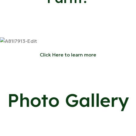
Click Here to learn more
Photo Gallery