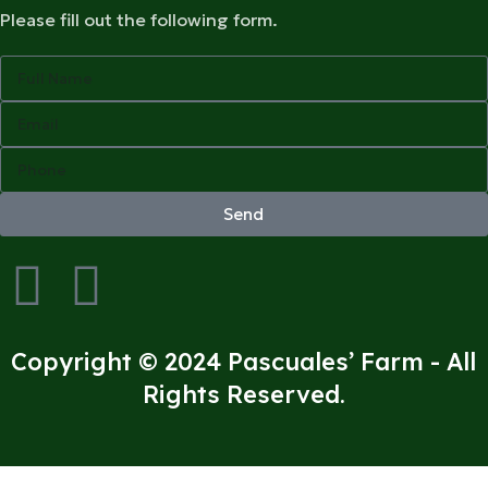
Please fill out the following form.
Send
Copyright © 2024 Pascuales’ Farm - All
Rights Reserved.