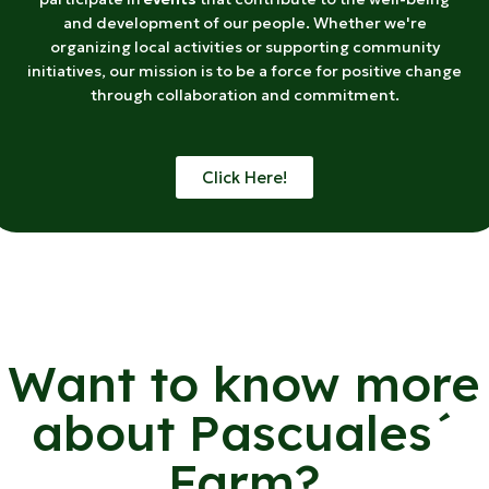
and development of our people. Whether we're
organizing local activities or supporting community
initiatives, our mission is to be a force for positive change
through collaboration and commitment.
Click Here!
Want to know more
about Pascuales´
Farm?