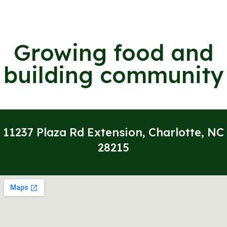
Growing food and
building community
11237 Plaza Rd Extension, Charlotte, NC
28215