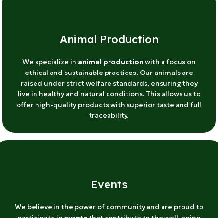
Animal Production
We specialize in
animal production
with a focus on
ethical and sustainable practices. Our animals are
raised under strict welfare standards, ensuring they
live in healthy and natural conditions. This allows us to
offer high-quality products with superior taste and full
traceability.
Events
We believe in the power of community and are proud to
participate in
events
that contribute to the well-being