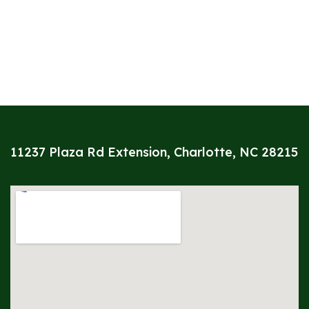
11237 Plaza Rd Extension, Charlotte, NC 28215