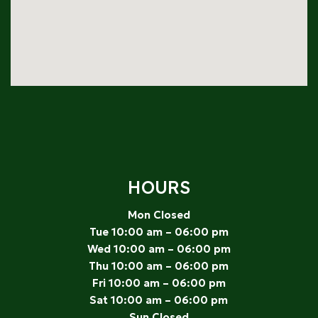
HOURS
Mon Closed
Tue 10:00 am – 06:00 pm
Wed 10:00 am – 06:00 pm
Thu 10:00 am – 06:00 pm
Fri 10:00 am – 06:00 pm
Sat 10:00 am – 06:00 pm
Sun Closed