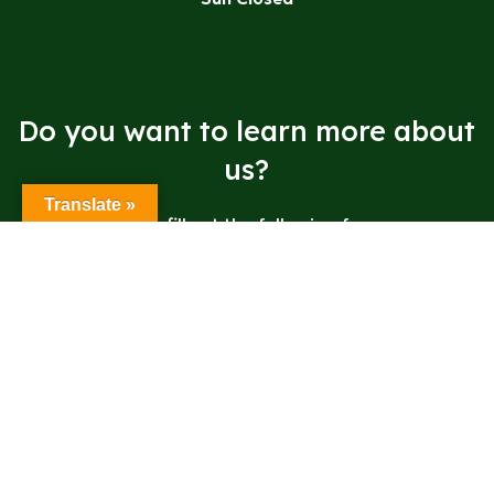
Do you want to learn more about
us?
Translate »
Please fill out the following form.
Send