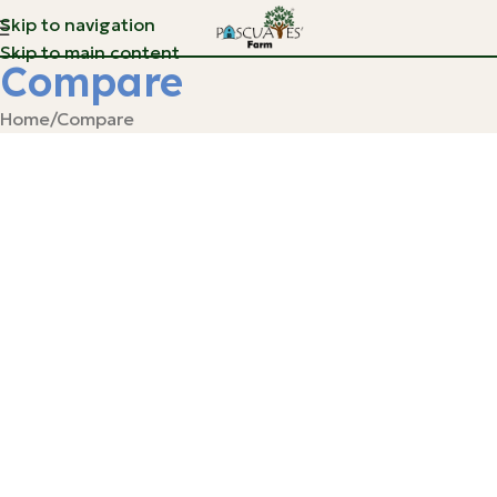
Skip to navigation
Skip to main content
Compare
Home
Compare