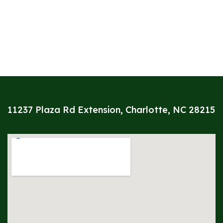
11237 Plaza Rd Extension, Charlotte, NC 28215