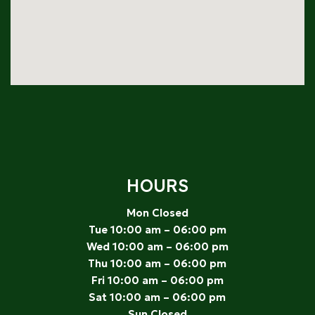
HOURS
Mon Closed
Tue 10:00 am – 06:00 pm
Wed 10:00 am – 06:00 pm
Thu 10:00 am – 06:00 pm
Fri 10:00 am – 06:00 pm
Sat 10:00 am – 06:00 pm
Sun Closed