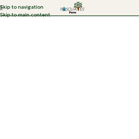
Skip to navigation
Skip to main content