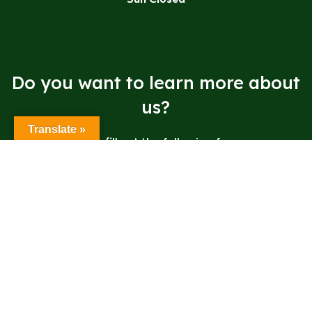
Do you want to learn more about
us?
Translate »
Please fill out the following form.
Send